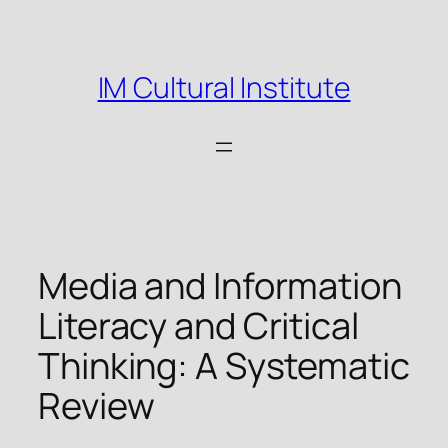
Skip
to
content
IM Cultural Institute
Media and Information
Literacy and Critical
Thinking: A Systematic
Review