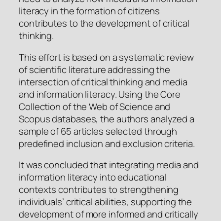
literacy in the formation of citizens
contributes to the development of critical
thinking.
This effort is based on a systematic review
of scientific literature addressing the
intersection of critical thinking and media
and information literacy. Using the Core
Collection of the Web of Science and
Scopus databases, the authors analyzed a
sample of 65 articles selected through
predefined inclusion and exclusion criteria.
It was concluded that integrating media and
information literacy into educational
contexts contributes to strengthening
individuals’ critical abilities, supporting the
development of more informed and critically