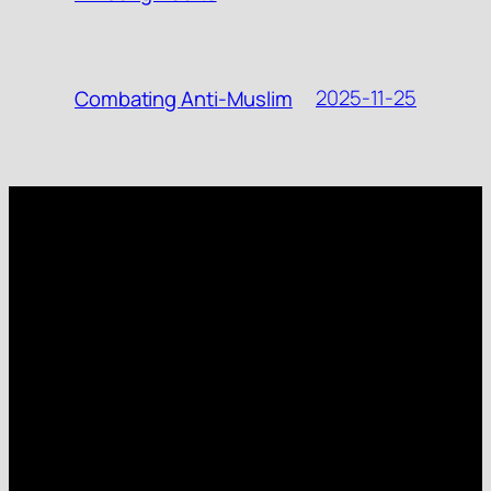
2025-11-25
Combating Anti-Muslim