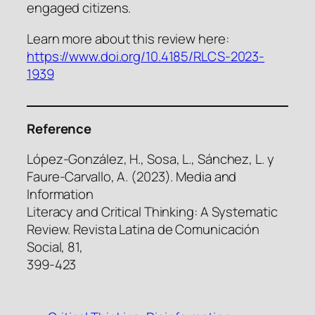
engaged citizens.
Learn more about this review here:
https://www.doi.org/10.4185/RLCS-2023-
1939
Reference
López-González, H., Sosa, L., Sánchez, L. y
Faure-Carvallo, A. (2023). Media and
Information
Literacy and Critical Thinking: A Systematic
Review. Revista Latina de Comunicación
Social, 81,
399-423