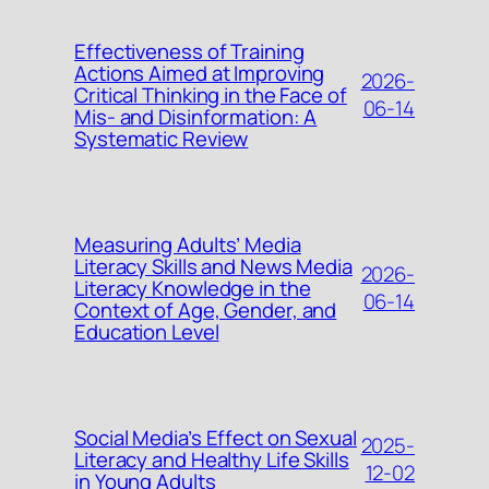
Effectiveness of Training
Actions Aimed at Improving
2026-
Critical Thinking in the Face of
06-14
Mis- and Disinformation: A
Systematic Review
Measuring Adults’ Media
Literacy Skills and News Media
2026-
Literacy Knowledge in the
06-14
Context of Age, Gender, and
Education Level
Social Media’s Effect on Sexual
2025-
Literacy and Healthy Life Skills
12-02
in Young Adults