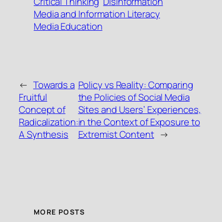
Critical Thinking
Disinformation
Media and Information Literacy
Media Education
←
Towards a
Policy vs Reality: Comparing
Fruitful
the Policies of Social Media
Concept of
Sites and Users’ Experiences,
Radicalization:
in the Context of Exposure to
A Synthesis
Extremist Content
→
MORE POSTS