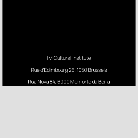
IM Cultural Institute
Rue d’Edimbourg 26, 1050 Brussels
Rua Nova 84, 6000 Monforte da Beira
About
Projects
Research
Latest Posts