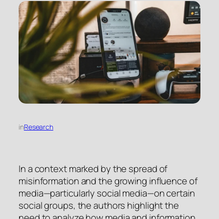
in
Research
In a context marked by the spread of
misinformation and the growing influence of
media—particularly social media—on certain
social groups, the authors highlight the
need to analyze how media and information