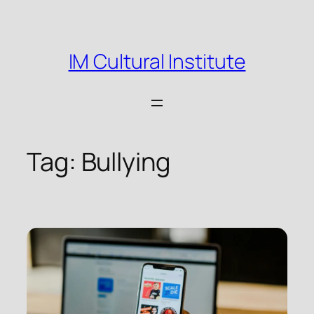
Skip
to
content
IM Cultural Institute
Tag:
Bullying