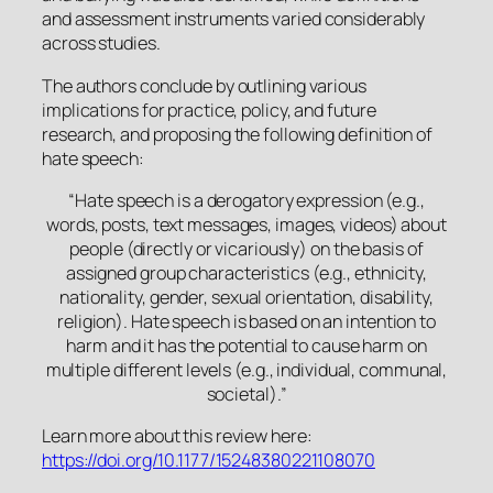
and assessment instruments varied considerably
across studies.
The authors conclude by outlining various
implications for practice, policy, and future
research, and proposing the following definition of
hate speech:
“
Hate speech is a derogatory expression (e.g.,
words, posts, text messages, images, videos) about
people (directly or vicariously) on the basis of
assigned group characteristics (e.g., ethnicity,
nationality, gender, sexual orientation, disability,
religion). Hate speech is based on an intention to
harm and it has the potential to cause harm on
multiple different levels (e.g., individual, communal,
societal).”
Learn more about this review here:
https://doi.org/10.1177/15248380221108070