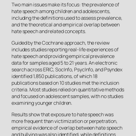
Two main issues make its focus: the prevalence of
hate speech among children and adolescents,
including the definitions used to assess prevalence,
and the theoretical and empirical overlap between
hate speech and related concepts.
Guided by the Cochrane approach, the review
includes studies reporting real-life experiences of
hate speech and providing empirical prevalence
data for samples aged 5 to 21 years. An electronic
search across ERIC, SocInfo, PsycInfo, and Psyndex
identified 1,850 publications, of which 18
publications based on 10 studies met the inclusion
criteria. Most studies relied on quantitative methods
and focused on adolescent samples, with no studies
examining younger children.
Results show that exposure to hate speech was
more frequent than victimization or perpetration,
empirical evidence of overlap between hate speech
and bullying was also identified, while definitions