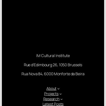
IM Cultural Institute
Rue d’Edimbourg 26, 1050 Brussels
Rua Nova 84, 6000 Monforte da Beira
About
Projects
Research
Latest Posts