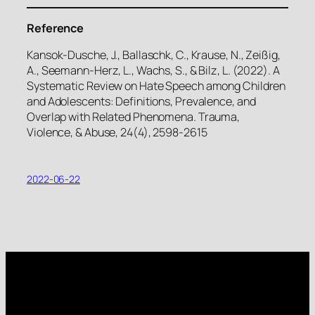
Reference
Kansok-Dusche, J., Ballaschk, C., Krause, N., Zeißig,
A., Seemann-Herz, L., Wachs, S., & Bilz, L. (2022). A
Systematic Review on Hate Speech among Children
and Adolescents: Definitions, Prevalence, and
Overlap with Related Phenomena. Trauma,
Violence, & Abuse, 24(4), 2598-2615
2022-06-22