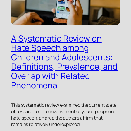
A Systematic Review on
Hate Speech among
Children and Adolescents:
Definitions, Prevalence, and
Overlap with Related
Phenomena
This systematic review examined the current state
of research on the involvement of young people in
hate speech, an area the authors affirm that
remains relatively underexplored.