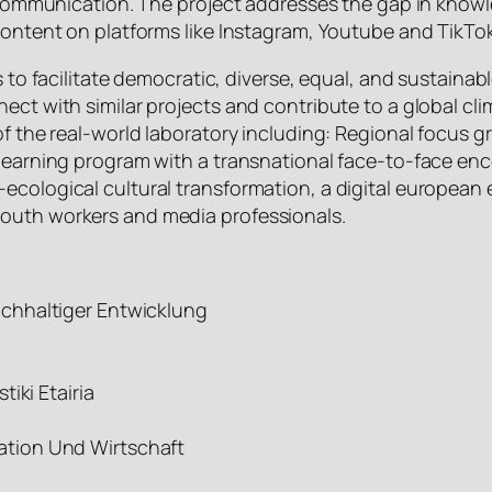
 of communication. The project addresses the gap in kn
 content on platforms like Instagram, Youtube and TikTo
s to facilitate democratic, diverse, equal, and sustaina
nect with similar projects and contribute to a global c
 of the real-world laboratory including: Regional focus
 learning program with a transnational face-to-face enc
-ecological cultural transformation, a digital europea
youth workers and media professionals.
chhaltiger Entwicklung
e
iki Etairia
tion Und Wirtschaft