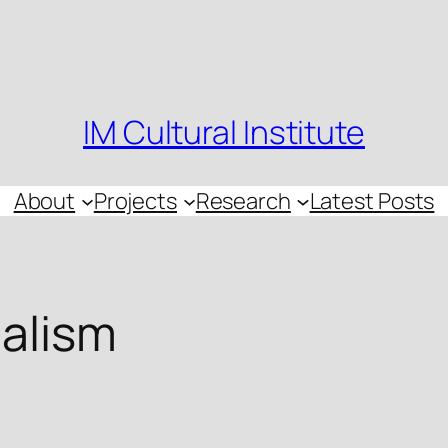
IM Cultural Institute
About
Projects
Research
Latest Posts
nalism