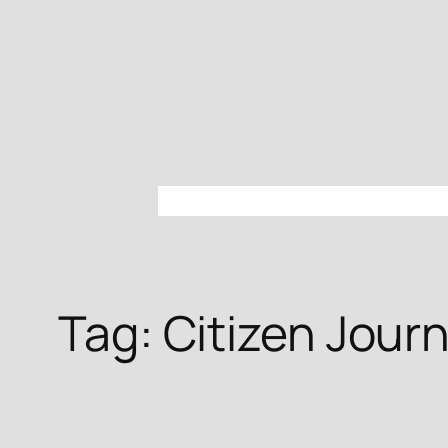
Skip
to
content
Tag:
Citizen Jour