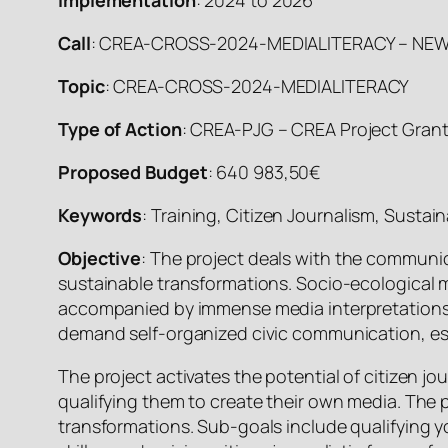
Call
: CREA-CROSS-2024-MEDIALITERACY – NEWS 
Topic
: CREA-CROSS-2024-MEDIALITERACY
Type of Action
: CREA-PJG – CREA Project Gran
Proposed Budget
: 640 983,50€
Keywords
: Training, Citizen Journalism, Sustain
Objective
: The project deals with the communic
sustainable transformations. Socio-ecological m
accompanied by immense media interpretations 
demand self-organized civic communication, es
The project activates the potential of citizen jo
qualifying them to create their own media. The p
transformations. Sub-goals include qualifying 