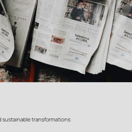
d sustainable transformations