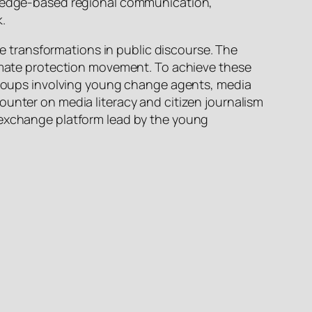
owledge-based regional communication,
k.
ble transformations in public discourse. The
limate protection movement. To achieve these
 groups involving young change agents, media
ounter on media literacy and citizen journalism
n exchange platform lead by the young