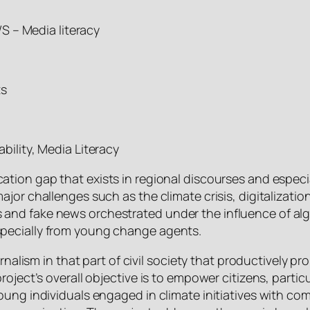
– Media literacy
ts
ability, Media Literacy
ation gap that exists in regional discourses and especia
ajor challenges such as the climate crisis, digitalizat
and fake news orchestrated under the influence of alg
pecially from young change agents.
urnalism in that part of civil society that productively
roject’s overall objective is to empower citizens, part
young individuals engaged in climate initiatives with 