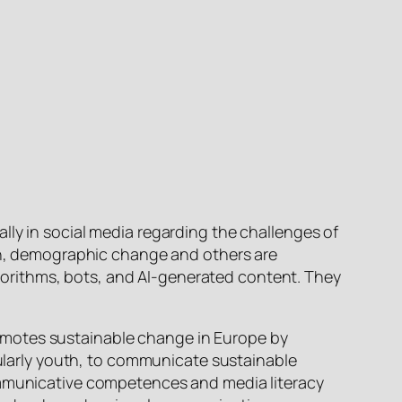
lly in social media regarding the challenges of
ion, demographic change and others are
orithms, bots, and AI-generated content. They
 promotes sustainable change in Europe by
icularly youth, to communicate sustainable
communicative competences and media literacy