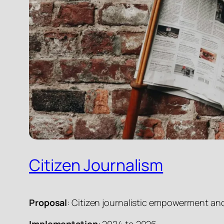
Citizen Journalism
Proposal
: Citizen journalistic empowerment an
Implementation
: 2024 to 2026