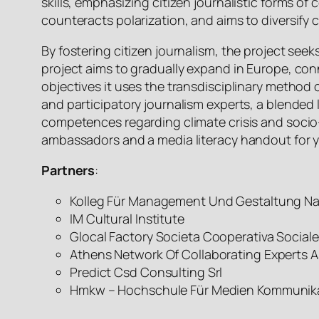
skills, emphasizing citizen journalistic forms
counteracts polarization, and aims to diversify
By fostering citizen journalism, the project seek
project aims to gradually expand in Europe, con
objectives it uses the transdisciplinary method
and participatory journalism experts, a blended
competences regarding climate crisis and socio
ambassadors and a media literacy handout for 
Partners
:
Kolleg Für Management Und Gestaltung Na
IM Cultural Institute
Glocal Factory Societa Cooperativa Social
Athens Network Of Collaborating Experts Ast
Predict Csd Consulting Srl
Hmkw – Hochschule Für Medien Kommunika