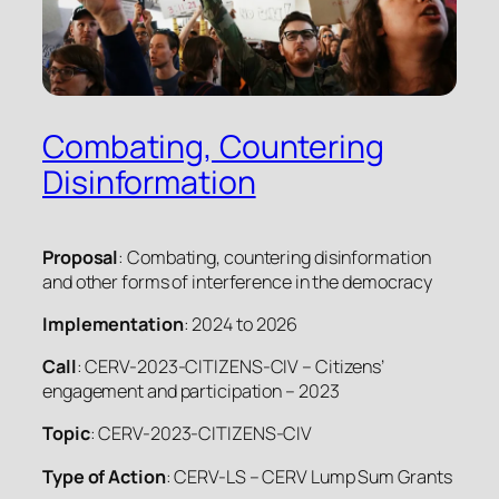
Combating, Countering
Disinformation
Proposal
: Combating, countering disinformation
and other forms of interference in the democracy
Implementation
: 2024 to 2026
Call
: CERV-2023-CITIZENS-CIV – Citizens’
engagement and participation – 2023
Topic
: CERV-2023-CITIZENS-CIV
Type of Action
: CERV-LS – CERV Lump Sum Grants