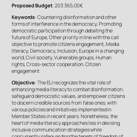
Proposed Budget
: 203 365,00€
Keywords
: Countering disinformation and other
forms of interference in the democracy, Promoting
democratic participation through debating the
future of Europe, Other priority in line with the call
objective to promote citizens engagement, Media
literacy, Democracy, Inclusion, Europe in a changing
world, Civil society, Vulnerable groups, Human
rights, Cross-sector cooperation, Citizen
engagement
Objective
: The EU recognizes the vital role of
enhancing media literacy to combat disinformation,
safeguard democratic values, and empower citizens
to discern credible sources from false ones, with
various policies and initiatives implemented in
Member States in recent years. Nonetheless, the
heart of media literacy approaches lies in devising
inclusive communication strategies while
concurrently safeguarding the tenets of freedom of