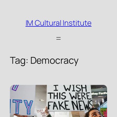
Skip
to
content
IM Cultural Institute
Tag:
Democracy