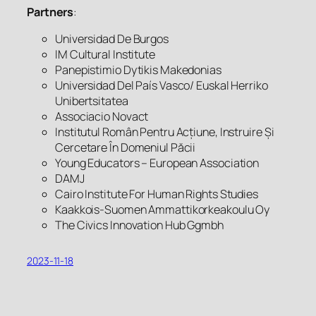
Partners
:
Universidad De Burgos
IM Cultural Institute
Panepistimio Dytikis Makedonias
Universidad Del País Vasco/ Euskal Herriko
Unibertsitatea
Associacio Novact
Institutul Român Pentru Acțiune, Instruire Și
Cercetare În Domeniul Păcii
Young Educators – European Association
DAMJ
Cairo Institute For Human Rights Studies
Kaakkois-Suomen Ammattikorkeakoulu Oy
The Civics Innovation Hub Ggmbh
2023-11-18