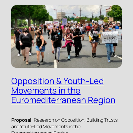
Opposition & Youth-Led
Movements in the
Euromediterranean Region
Proposal
: Research on Opposition, Building Trusts,
and Youth-Led Movements in the