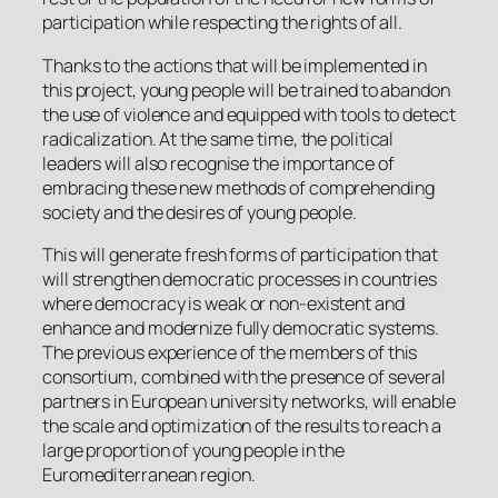
participation while respecting the rights of all.
Thanks to the actions that will be implemented in
this project, young people will be trained to abandon
the use of violence and equipped with tools to detect
radicalization. At the same time, the political
leaders will also recognise the importance of
embracing these new methods of comprehending
society and the desires of young people.
This will generate fresh forms of participation that
will strengthen democratic processes in countries
where democracy is weak or non-existent and
enhance and modernize fully democratic systems.
The previous experience of the members of this
consortium, combined with the presence of several
partners in European university networks, will enable
the scale and optimization of the results to reach a
large proportion of young people in the
Euromediterranean region.