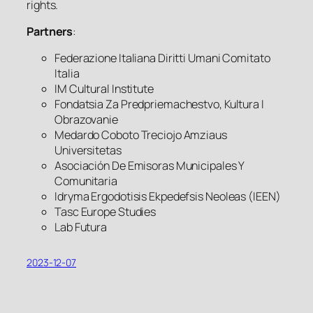
rights.
Partners
:
Federazione Italiana Diritti Umani Comitato
Italia
IM Cultural Institute
Fondatsia Za Predpriemachestvo, Kultura I
Obrazovanie
Medardo Coboto Treciojo Amziaus
Universitetas
Asociación De Emisoras Municipales Y
Comunitaria
Idryma Ergodotisis Ekpedefsis Neoleas (IEEN)
Tasc Europe Studies
Lab Futura
2023-12-07