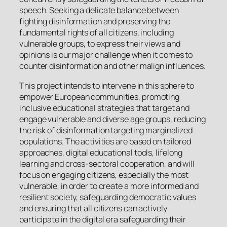
speech. Seeking a delicate balance between
fighting disinformation and preserving the
fundamental rights of all citizens, including
vulnerable groups, to express their views and
opinions is our major challenge when it comes to
counter disinformation and other malign influences.
This project intends to intervene in this sphere to
empower European communities, promoting
inclusive educational strategies that target and
engage vulnerable and diverse age groups, reducing
the risk of disinformation targeting marginalized
populations. The activities are based on tailored
approaches, digital educational tools, lifelong
learning and cross-sectoral cooperation, and will
focus on engaging citizens, especially the most
vulnerable, in order to create a more informed and
resilient society, safeguarding democratic values
and ensuring that all citizens can actively
participate in the digital era safeguarding their