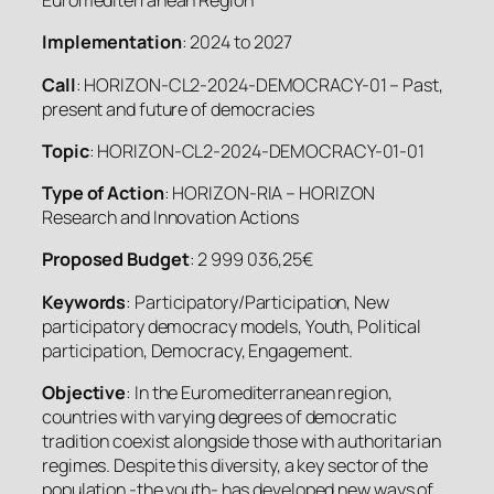
Euromediterranean Region
Implementation
: 2024 to 2027
Call
: HORIZON-CL2-2024-DEMOCRACY-01 – Past,
present and future of democracies
Topic
: HORIZON-CL2-2024-DEMOCRACY-01-01
Type of Action
: HORIZON-RIA – HORIZON
Research and Innovation Actions
Proposed Budget
: 2 999 036,25€
Keywords
: Participatory/Participation, New
participatory democracy models, Youth, Political
participation, Democracy, Engagement.
Objective
: In the Euromediterranean region,
countries with varying degrees of democratic
tradition coexist alongside those with authoritarian
regimes. Despite this diversity, a key sector of the
population -the youth- has developed new ways of