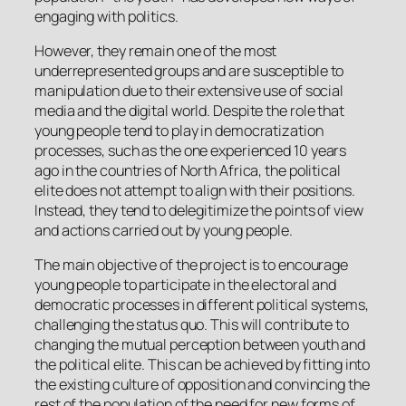
engaging with politics.
However, they remain one of the most
underrepresented groups and are susceptible to
manipulation due to their extensive use of social
media and the digital world. Despite the role that
young people tend to play in democratization
processes, such as the one experienced 10 years
ago in the countries of North Africa, the political
elite does not attempt to align with their positions.
Instead, they tend to delegitimize the points of view
and actions carried out by young people.
The main objective of the project is to encourage
young people to participate in the electoral and
democratic processes in different political systems,
challenging the status quo. This will contribute to
changing the mutual perception between youth and
the political elite. This can be achieved by fitting into
the existing culture of opposition and convincing the
rest of the population of the need for new forms of