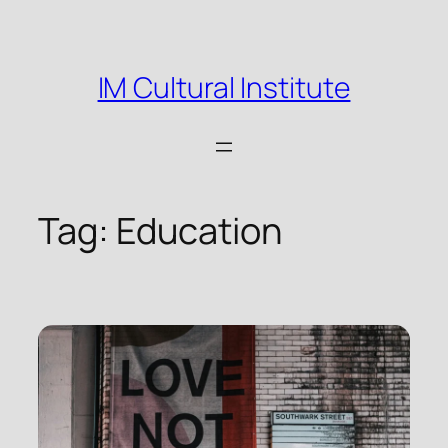
Skip
to
content
IM Cultural Institute
Tag:
Education