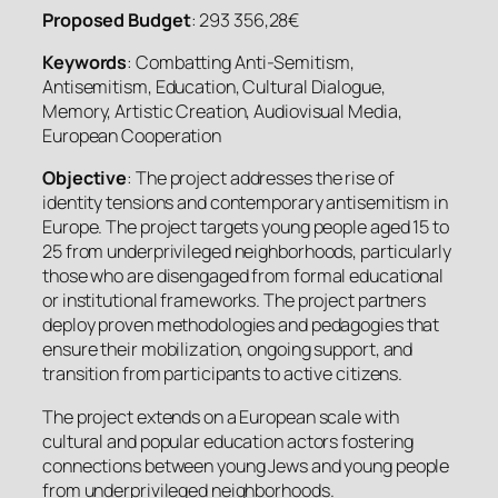
Proposed Budget
: 293 356,28€
Keywords
: Combatting Anti-Semitism,
Antisemitism, Education, Cultural Dialogue,
Memory, Artistic Creation, Audiovisual Media,
European Cooperation
Objective
: The project addresses the rise of
identity tensions and contemporary antisemitism in
Europe. The project targets young people aged 15 to
25 from underprivileged neighborhoods, particularly
those who are disengaged from formal educational
or institutional frameworks. The project partners
deploy proven methodologies and pedagogies that
ensure their mobilization, ongoing support, and
transition from participants to active citizens.
The project extends on a European scale with
cultural and popular education actors fostering
connections between young Jews and young people
from underprivileged neighborhoods.