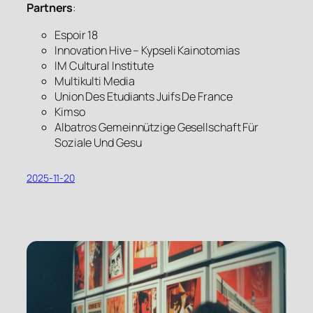
Partners
:
Espoir 18
Innovation Hive – Kypseli Kainotomias
IM Cultural Institute
Multikulti Media
Union Des Etudiants Juifs De France
Kimso
Albatros Gemeinnützige Gesellschaft Für
Soziale Und Gesu
2025-11-20