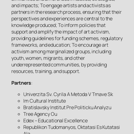
and impacts; To engage artists and activists as
partners in the research process, ensuring that their
perspectives and experiences are central to the
knowledge produced; To inform policies that
support and amplify the impact of art activism,
providing guidelines for funding schemes, regulatory
frameworks, and education; To encourage art
activism among marginalized groups, including
youth, women, migrants, and other
underrepresented communities, by providing
resources, training, and support.
Partners
:
Univerzita Sv. Cyrila A Metoda V Trnave Sk
Im Cultural Institute
Bratislavsky Institut Pre Politicku Analyzu
Tree Agency Ou
Edex – Educational Excellence
Republikon Tudomanyos, Oktatasi Es Kutatasi
Ala