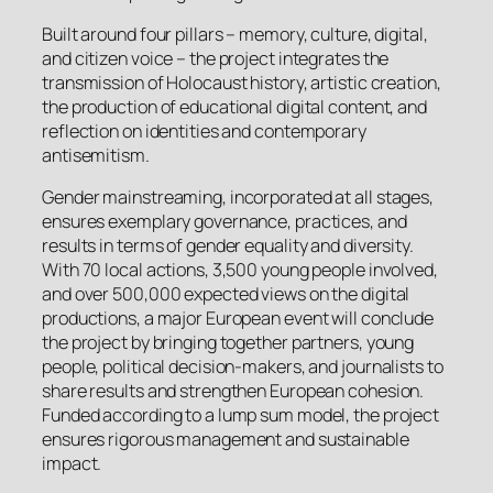
Built around four pillars – memory, culture, digital,
and citizen voice – the project integrates the
transmission of Holocaust history, artistic creation,
the production of educational digital content, and
reflection on identities and contemporary
antisemitism.
Gender mainstreaming, incorporated at all stages,
ensures exemplary governance, practices, and
results in terms of gender equality and diversity.
With 70 local actions, 3,500 young people involved,
and over 500,000 expected views on the digital
productions, a major European event will conclude
the project by bringing together partners, young
people, political decision-makers, and journalists to
share results and strengthen European cohesion.
Funded according to a lump sum model, the project
ensures rigorous management and sustainable
impact.