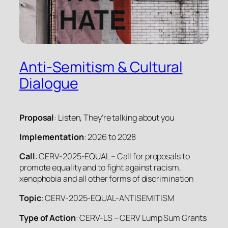
Anti-Semitism & Cultural
Dialogue
Proposal
: Listen, They’re talking about you
Implementation
: 2026 to 2028
Call
: CERV-2025-EQUAL – Call for proposals to
promote equality and to fight against racism,
xenophobia and all other forms of discrimination
Topic
: CERV-2025-EQUAL-ANTISEMITISM
Type of Action
: CERV-LS – CERV Lump Sum Grants