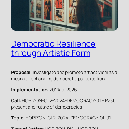
Democratic Resilience
through Artistic Form
Proposal
: Investigate and promote art activism as a
means of enhancing democratic participation
Implementation
: 2024 to 2026
Call
: HORIZON-CL2-2024-DEMOCRACY-01 – Past,
present and future of democracies
Topic
: HORIZON-CL2-2024-DEMOCRACY-01-01
Type of Action
: HORIZON-RIA – HORIZON