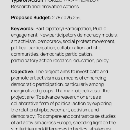
Research and Innovation Actions
Proposed Budget
: 2 787 026,25€
Keywords
: Participatory/Participation, Public
engagement, New participatory democracy models,
art activism, democracy, social protest movement,
political participation, collaboration, artistic
communities, democratic participation,
participatory action research, education, policy
Objective
: The project aims to investigate and
promote art activism as a means of enhancing
democratic participation, particularly among
marginalized groups. The main objectives of the
project are: To advance research on art as a
collaborative form of political action by exploring
the relationship between art, activism, and
democracy; To compare and contrast case studies
of art activism across Europe, shedding light on the
similarities and differences in tactics, strategies,