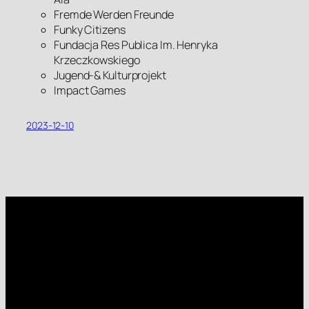
Fremde Werden Freunde
Funky Citizens
Fundacja Res Publica Im. Henryka
Krzeczkowskiego
Jugend-& Kulturprojekt
Impact Games
2023-12-10