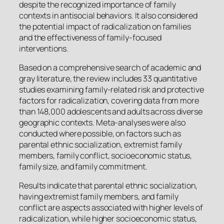
despite the recognized importance of family
contexts in antisocial behaviors. It also considered
the potential impact of radicalization on families
and the effectiveness of family-focused
interventions.
Based on a comprehensive search of academic and
gray literature, the review includes 33 quantitative
studies examining family-related risk and protective
factors for radicalization, covering data from more
than 148,000 adolescents and adults across diverse
geographic contexts. Meta-analyses were also
conducted where possible, on factors such as
parental ethnic socialization, extremist family
members, family conflict, socioeconomic status,
family size, and family commitment.
Results indicate that parental ethnic socialization,
having extremist family members, and family
conflict are aspects associated with higher levels of
radicalization, while higher socioeconomic status,