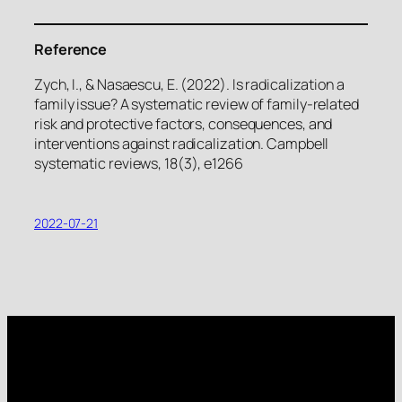
Reference
Zych, I., & Nasaescu, E. (2022). Is radicalization a
family issue? A systematic review of family-related
risk and protective factors, consequences, and
interventions against radicalization. Campbell
systematic reviews, 18(3), e1266
2022-07-21