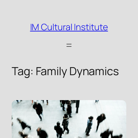
Skip
to
content
IM Cultural Institute
Tag:
Family Dynamics