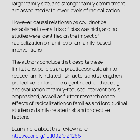
larger family size, and stronger family commitment
are associated with lower levels of radicalization.
However, causal relationships could not be
established, overall risk of bias was high, and no
studies were identified on the impact of
radicalization on families or on family-based
interventions.
The authors conclude that, despite these
limitations, policies and practices should aim to
reduce family-related risk factors and strengthen
protective factors. The urgent need for the design
and evaluation of family-focused interventions is
emphasized, as well as further research on the
effects of radicalization on families and longitudinal
studies on family-related risk and protective
factors.
Learn more about this review here:
https://doi.org/10.1002/cl2.1266