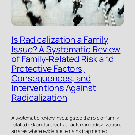
Is Radicalization a Family
Issue? A Systematic Review
of Family‐Related Risk and
Protective Factors,
Consequences, and
Interventions Against
Radicalization
A systematic review investigated the role of family-
related risk and protective factors in radicalization,
an area where evidence remains fragmented