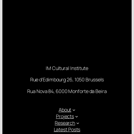
IM Cultural Institute
Rue d’Edimbourg 26, 1050 Brussels
Rua Nova 84, 6000 Monforte da Beira
About
Projects
Research
Latest Posts