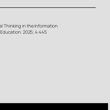
l Thinking in the Information
 Education. 2025; 4:445