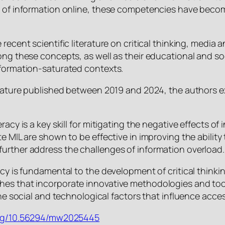
s of information online, these competencies have becom
recent scientific literature on critical thinking, media 
ong these concepts, as well as their educational and soc
nformation-saturated contexts.
terature published between 2019 and 2024, the authors e
racy is a key skill for mitigating the negative effects of
e MIL are shown to be effective in improving the ability t
urther address the challenges of information overload.
racy is fundamental to the development of critical thin
hes that incorporate innovative methodologies and too
 the social and technological factors that influence acce
.org/10.56294/mw2025445