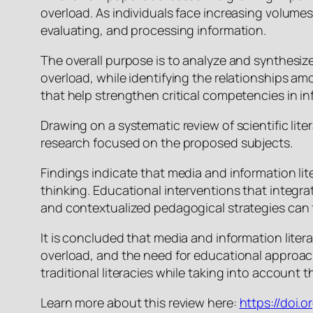
overload. As individuals face increasing volume
evaluating, and processing information.
The overall purpose is to analyze and synthesize 
overload, while identifying the relationships am
that help strengthen critical competencies in i
Drawing on a systematic review of scientific li
research focused on the proposed subjects.
Findings indicate that media and information lite
thinking. Educational interventions that integrat
and contextualized pedagogical strategies can f
It is concluded that media and information lite
overload, and the need for educational approac
traditional literacies while taking into account
Learn more about this review here:
https://doi