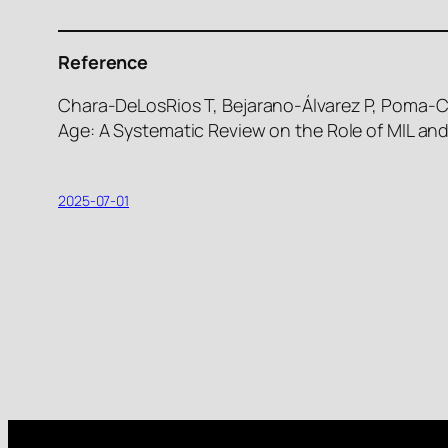
Reference
Chara-DeLosRios T, Bejarano-Álvarez P, Poma-Co
Age: A Systematic Review on the Role of MIL and
2025-07-01