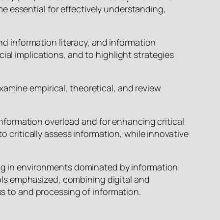
e essential for effectively understanding,
and information literacy, and information
ial implications, and to highlight strategies
xamine empirical, theoretical, and review
 information overload and for enhancing critical
o critically assess information, while innovative
king in environments dominated by information
ls emphasized, combining digital and
ss to and processing of information.