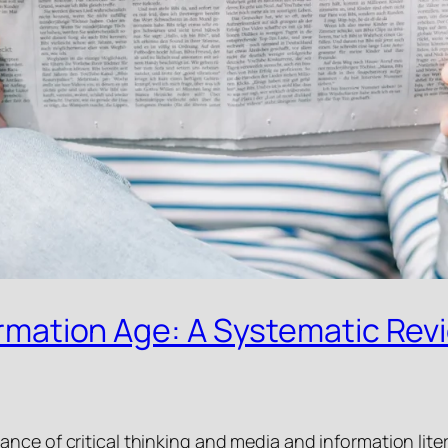
formation Age: A Systematic Rev
nce of critical thinking and media and information lite