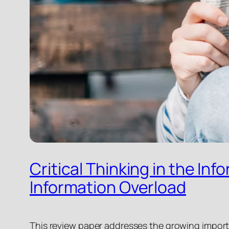
Critical Thinking in the In
Information Overload
This review paper addresses the growing importa