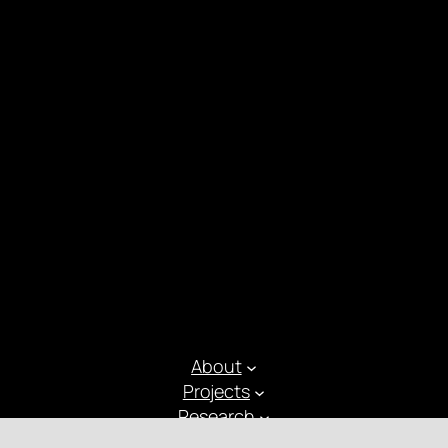
About
Projects
Research
Latest Posts