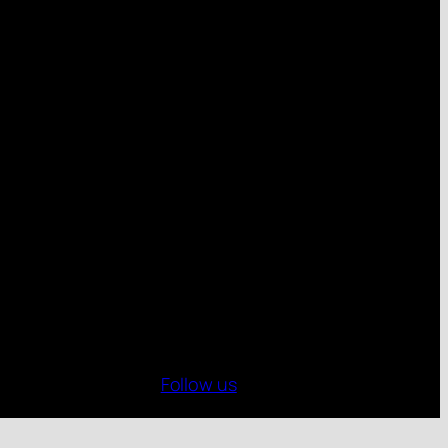
Follow us