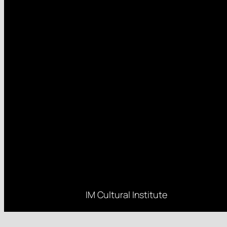
IM Cultural Institute
Rue d’Edimbourg 26, 1050 Brussels