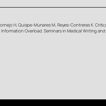
rnejo H, Quispe-Munares M, Reyes-Contreras K. Critica
 Information Overload. Seminars in Medical Writing and