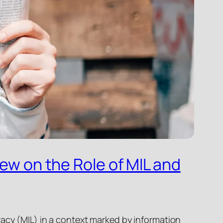
iew on the Role of MIL and
racy (MIL) in a context marked by information