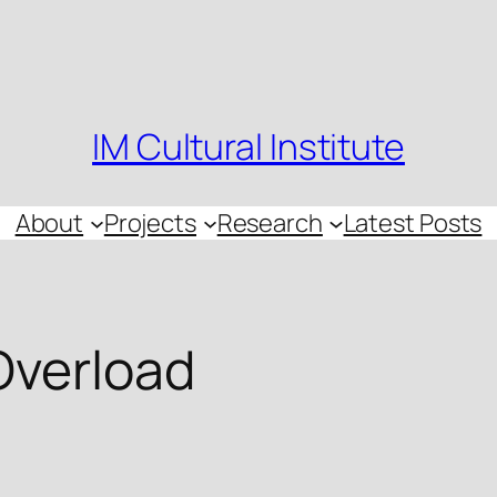
IM Cultural Institute
About
Projects
Research
Latest Posts
Overload