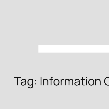
Skip
to
content
Tag:
Information 