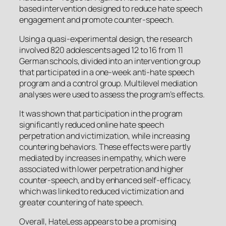
based intervention designed to reduce hate speech
engagement and promote counter-speech.
Using a quasi-experimental design, the research
involved 820 adolescents aged 12 to 16 from 11
German schools, divided into an intervention group
that participated in a one-week anti-hate speech
program and a control group. Multilevel mediation
analyses were used to assess the program’s effects.
It was shown that participation in the program
significantly reduced online hate speech
perpetration and victimization, while increasing
countering behaviors. These effects were partly
mediated by increases in empathy, which were
associated with lower perpetration and higher
counter-speech, and by enhanced self-efficacy,
which was linked to reduced victimization and
greater countering of hate speech.
Overall,
HateLess
appears to be a promising