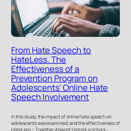
From Hate Speech to
HateLess. The
Effectiveness of a
Prevention Program on
Adolescents’ Online Hate
Speech Involvement
In this study, the impact of online hate speech on
adolescents was examined, and the effectiveness of
HateLess – Together Against Hatred
, a school-