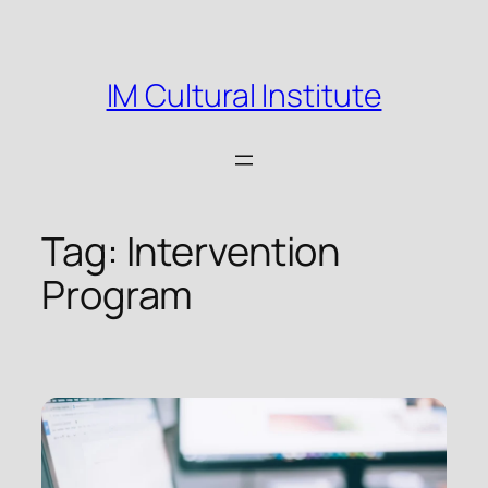
Skip
to
content
IM Cultural Institute
Tag:
Intervention
Program