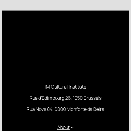
IM Cultural Institute
Rue d’Edimbourg 26, 1050 Brussels
Rua Nova 84, 6000 Monforte da Beira
About