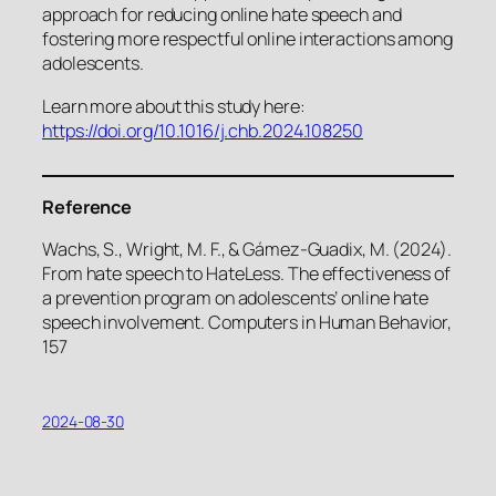
approach for reducing online hate speech and
fostering more respectful online interactions among
adolescents.
Learn more about this study here:
https://doi.org/10.1016/j.chb.2024.108250
Reference
Wachs, S., Wright, M. F., & Gámez-Guadix, M. (2024).
From hate speech to HateLess. The effectiveness of
a prevention program on adolescents’ online hate
speech involvement. Computers in Human Behavior,
157
2024-08-30