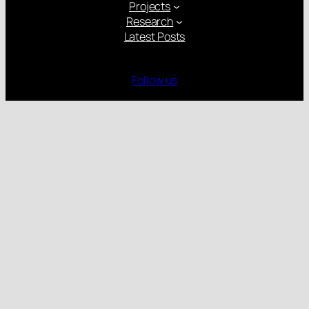
Projects
Research
Latest Posts
Follow us
Gender Equality Plan
Child Protection Policy