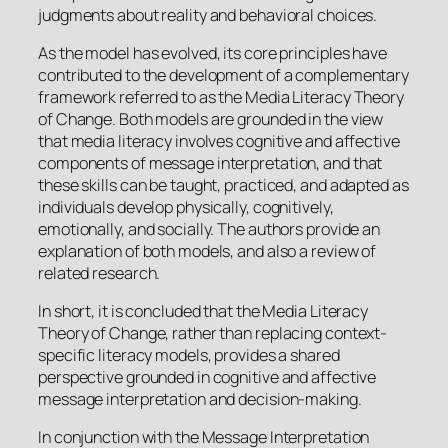
judgments about reality and behavioral choices.
As the model has evolved, its core principles have
contributed to the development of a complementary
framework referred to as the Media Literacy Theory
of Change. Both models are grounded in the view
that media literacy involves cognitive and affective
components of message interpretation, and that
these skills can be taught, practiced, and adapted as
individuals develop physically, cognitively,
emotionally, and socially. The authors provide an
explanation of both models, and also a review of
related research.
In short, it is concluded that the Media Literacy
Theory of Change, rather than replacing context-
specific literacy models, provides a shared
perspective grounded in cognitive and affective
message interpretation and decision-making.
In conjunction with the Message Interpretation