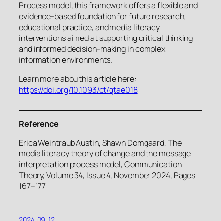
Process model, this framework offers a flexible and
evidence-based foundation for future research,
educational practice, and media literacy
interventions aimed at supporting critical thinking
and informed decision-making in complex
information environments.
Learn more abou this article here:
https://doi.org/10.1093/ct/qtae018
Reference
Erica Weintraub Austin, Shawn Domgaard, The
media literacy theory of change and the message
interpretation process model, Communication
Theory, Volume 34, Issue 4, November 2024, Pages
167–177
2024-09-12