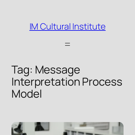
Skip
to
content
IM Cultural Institute
Tag:
Message
Interpretation Process
Model