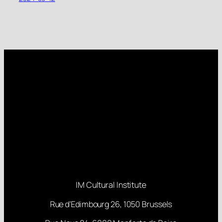
IM Cultural Institute
Rue d’Edimbourg 26, 1050 Brussels