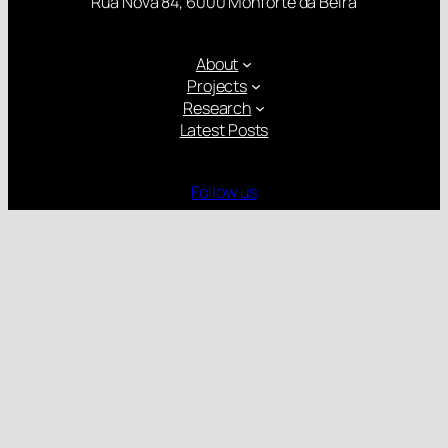
Rua Nova 84, 6000 Monforte da Beira
About
Projects
Research
Latest Posts
Follow us
Gender Equality Plan
Child Protection Policy