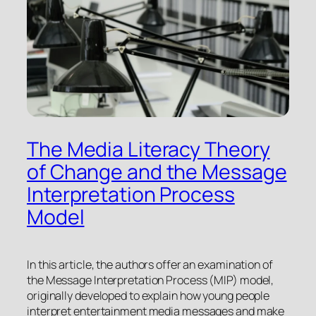
The Media Literacy Theory
of Change and the Message
Interpretation Process
Model
In this article, the authors offer an examination of
the Message Interpretation Process (MIP) model,
originally developed to explain how young people
interpret entertainment media messages and make