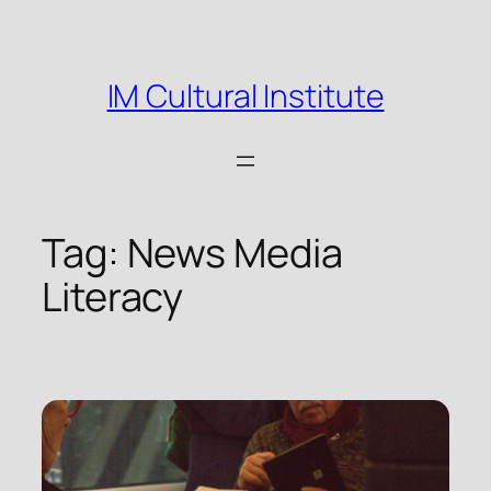
Skip
to
content
IM Cultural Institute
Tag:
News Media
Literacy