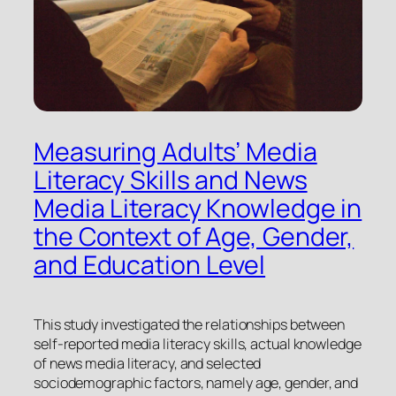
Measuring Adults’ Media
Literacy Skills and News
Media Literacy Knowledge in
the Context of Age, Gender,
and Education Level
This study investigated the relationships between
self-reported media literacy skills, actual knowledge
of news media literacy, and selected
sociodemographic factors, namely age, gender, and