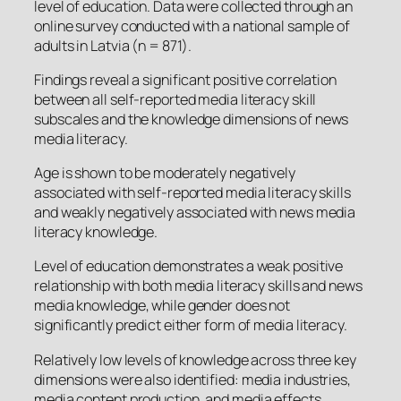
level of education. Data were collected through an
online survey conducted with a national sample of
adults in Latvia (n = 871).
Findings reveal a significant positive correlation
between all self-reported media literacy skill
subscales and the knowledge dimensions of news
media literacy.
Age is shown to be moderately negatively
associated with self-reported media literacy skills
and weakly negatively associated with news media
literacy knowledge.
Level of education demonstrates a weak positive
relationship with both media literacy skills and news
media knowledge, while gender does not
significantly predict either form of media literacy.
Relatively low levels of knowledge across three key
dimensions were also identified: media industries,
media content production, and media effects.