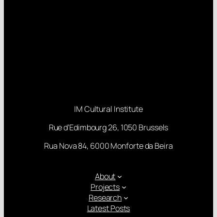
IM Cultural Institute
Rue d’Edimbourg 26, 1050 Brussels
Rua Nova 84, 6000 Monforte da Beira
About
Projects
Research
Latest Posts