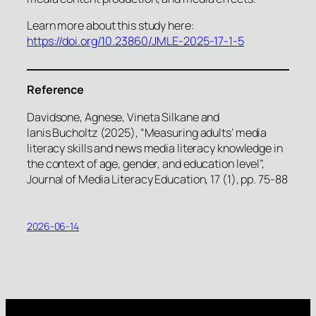
Learn more about this study here:
https://doi.org/10.23860/JMLE-2025-17-1-5
Reference
Davidsone, Agnese, Vineta Silkane and
Ianis Bucholtz (2025), “Measuring adults’ media
literacy skills and news media literacy knowledge in
the context of age, gender, and education level”,
Journal of Media Literacy Education, 17 (1), pp. 75-88
2026-06-14