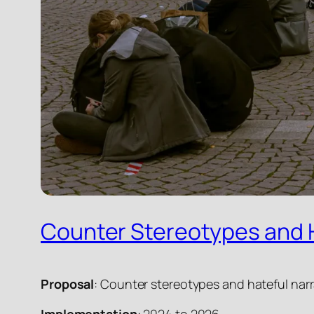
Counter Stereotypes and H
Proposal
: Counter stereotypes and hateful narra
Implementation
: 2024 to 2026