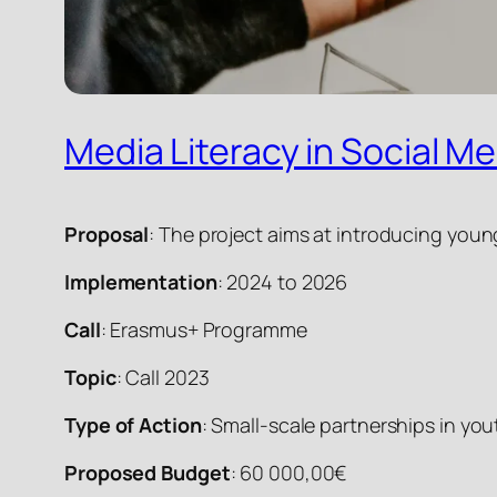
Media Literacy in Social Me
Proposal
: The project aims at introducing youn
Implementation
: 2024 to 2026
Call
: Erasmus+ Programme
Topic
: Call 2023
Type of Action
: Small-scale partnerships in y
Proposed Budget
: 60 000,00€