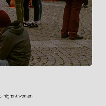
d to migrant women