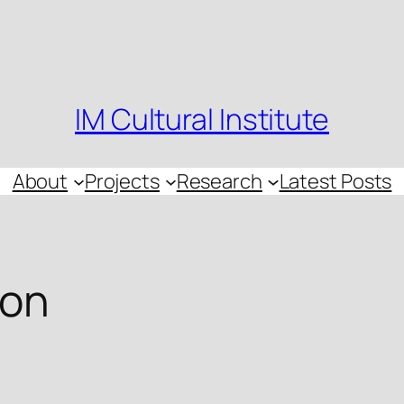
IM Cultural Institute
About
Projects
Research
Latest Posts
ion