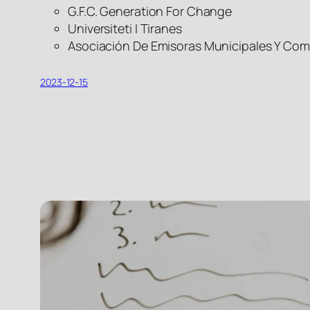
G.F.C. Generation For Change
Universiteti I Tiranes
Asociación De Emisoras Municipales Y Com
2023-12-15