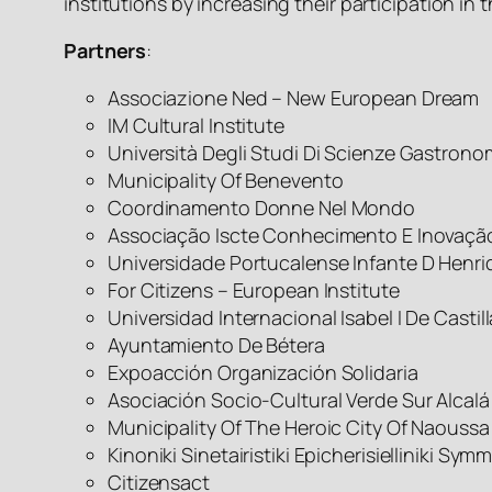
institutions by increasing their participation in 
Partners
:
Associazione Ned – New European Dream
IM Cultural Institute
Università Degli Studi Di Scienze Gastron
Municipality Of Benevento
Coordinamento Donne Nel Mondo
Associação Iscte Conhecimento E Inovaçã
Universidade Portucalense Infante D Henri
For Citizens – European Institute
Universidad Internacional Isabel I De Castill
Ayuntamiento De Bétera
Expoacción Organización Solidaria
Asociación Socio-Cultural Verde Sur Alcalá
Municipality Of The Heroic City Of Naoussa
Kinoniki Sinetairistiki Epicherisielliniki Sy
Citizensact