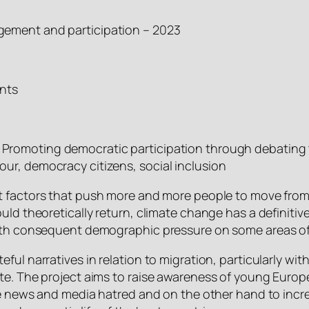
gement and participation – 2023
nts
 Promoting democratic participation through debating 
ur, democracy citizens, social inclusion
st factors that push more and more people to move from 
ld theoretically return, climate change has a definitive
with consequent demographic pressure on some areas o
eful narratives in relation to migration, particularly 
te. The project aims to raise awareness of young Europe
fake news and media hatred and on the other hand to in