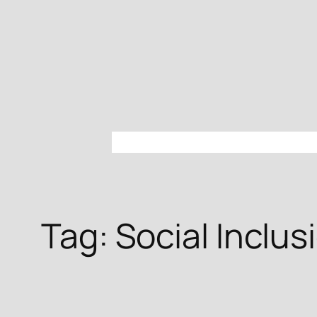
Skip
to
content
Tag:
Social Inclus