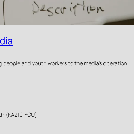
dia
g people and youth workers to the media’s operation.
outh (KA210-YOU)