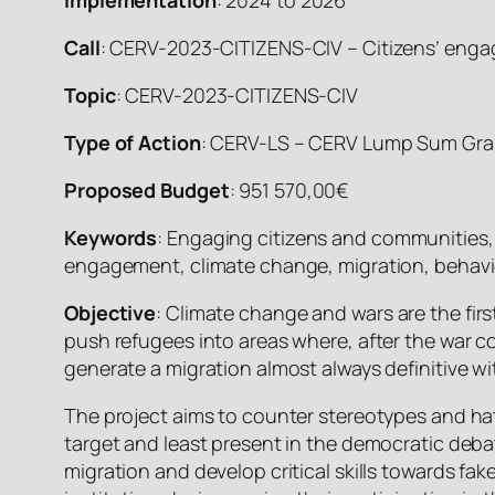
Call
: CERV-2023-CITIZENS-CIV – Citizens’ enga
Topic
: CERV-2023-CITIZENS-CIV
Type of Action
: CERV-LS – CERV Lump Sum Gra
Proposed Budget
: 951 570,00€
Keywords
: Engaging citizens and communities,
engagement, climate change, migration, behavio
Objective
: Climate change and wars are the fir
push refugees into areas where, after the war cou
generate a migration almost always definitive 
The project aims to counter stereotypes and hat
target and least present in the democratic deba
migration and develop critical skills towards 