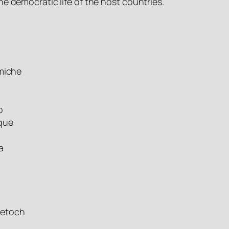
the democratic life of the host countries.
omiche
o
que
a
mmetoch