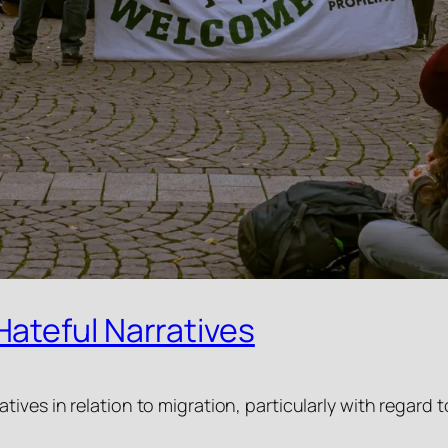
ateful Narratives
tives in relation to migration, particularly with regar