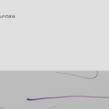
unitaria