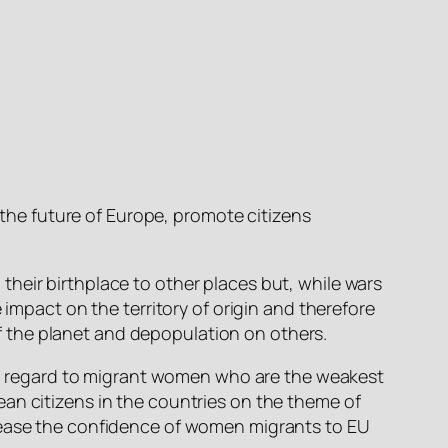
the future of Europe, promote citizens
their birthplace to other places but, while wars
 impact on the territory of origin and therefore
f the planet and depopulation on others.
with regard to migrant women who are the weakest
an citizens in the countries on the theme of
crease the confidence of women migrants to EU