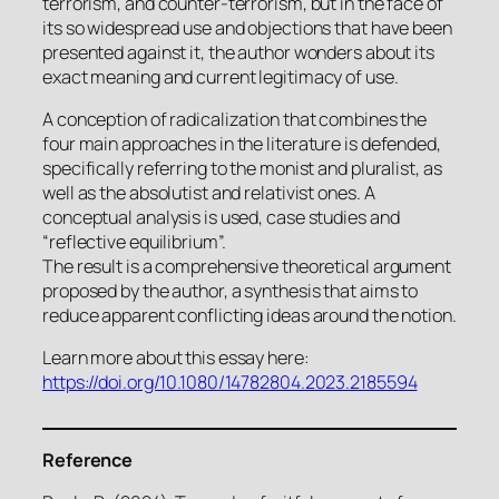
terrorism, and counter-terrorism, but in the face of
its so widespread use and objections that have been
presented against it, the author wonders about its
exact meaning and current legitimacy of use.
A conception of radicalization that combines the
four main approaches in the literature is defended,
specifically referring to the monist and pluralist, as
well as the absolutist and relativist ones. A
conceptual analysis is used, case studies and
“reflective equilibrium”.
The result is a comprehensive theoretical argument
proposed by the author, a synthesis that aims to
reduce apparent conflicting ideas around the notion.
Learn more about this essay here:
https://doi.org/10.1080/14782804.2023.2185594
Reference