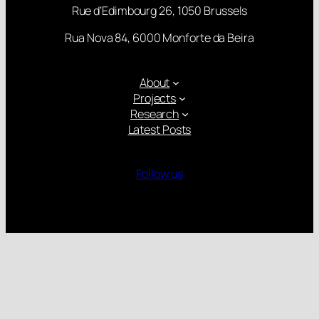
Rue d’Edimbourg 26, 1050 Brussels
Rua Nova 84, 6000 Monforte da Beira
About
Projects
Research
Latest Posts
Follow us
Gender Equality Plan
Child Protection Policy