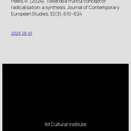
Peels, R. (2024). Towards a fruitful concept of
radicalisation: a synthesis. Journal of Contemporary
European Studies, 32(3), 610–624
2023-03-01
IM Cultural Institute