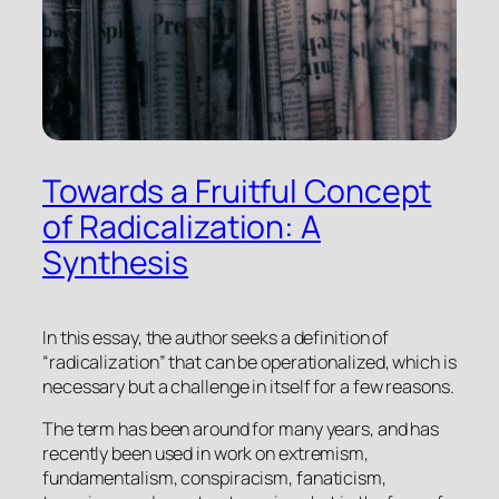
Towards a Fruitful Concept
of Radicalization: A
Synthesis
In this essay, the author seeks a definition of
“radicalization” that can be operationalized, which is
necessary but a challenge in itself for a few reasons.
The term has been around for many years, and has
recently been used in work on extremism,
fundamentalism, conspiracism, fanaticism,