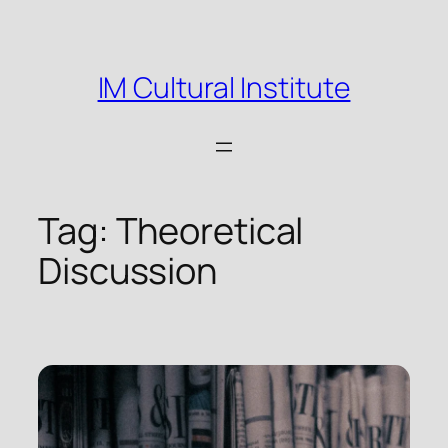
Skip
to
content
IM Cultural Institute
Tag:
Theoretical
Discussion