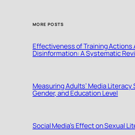
MORE POSTS
Effectiveness of Training Actions 
Disinformation: A Systematic Rev
Measuring Adults’ Media Literacy 
Gender, and Education Level
Social Media’s Effect on Sexual Lit