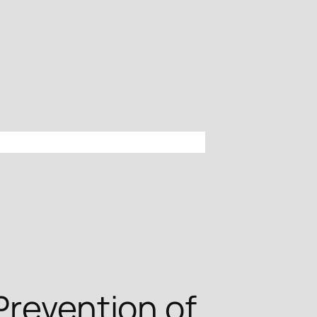
Prevention of