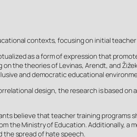
tional contexts, focusing on initial teacher t
ualized as a form of expression that promote
ing on the theories of Levinas, Arendt, and Ži
nclusive and democratic educational environm
correlational design, the research is based on
ants believe that teacher training programs s
m the Ministry of Education. Additionally, a m
d the spread of hate speech.