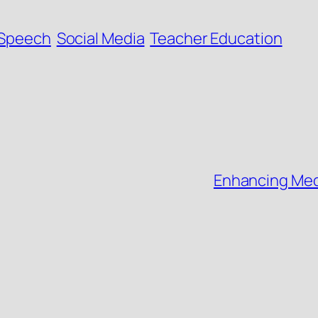
 Speech
Social Media
Teacher Education
Enhancing Medi