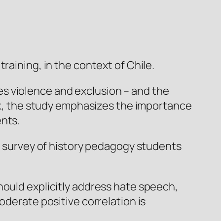
raining, in the context of Chile.
s violence and exclusion – and the
žek, the study emphasizes the importance
ents.
 a survey of history pedagogy students
hould explicitly address hate speech,
oderate positive correlation is