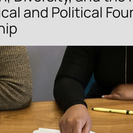
cal and Political Fou
hip