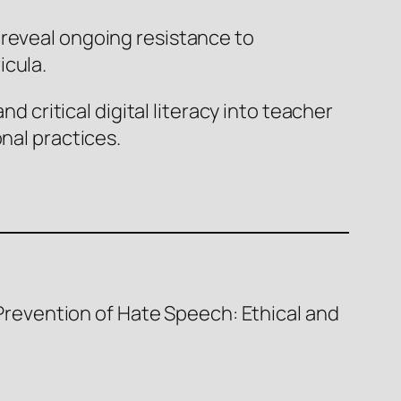
 reveal ongoing resistance to
icula.
d critical digital literacy into teacher
nal practices.
e Prevention of Hate Speech: Ethical and