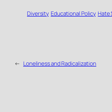
Diversity
Educational Policy
Hate
←
Loneliness and Radicalization