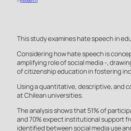
in
Research
This study examines hate speech in educa
Considering how hate speech is concept
amplifying role of social media -, draw
of citizenship education in fostering i
Using a quantitative, descriptive, and 
at Chilean universities.
The analysis shows that 51% of particip
and 70% expect institutional support fro
identified between social media use an