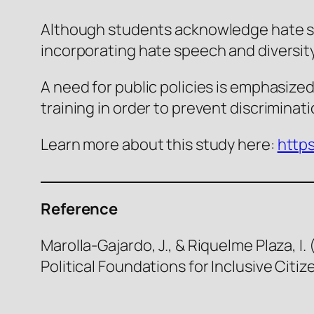
Although students acknowledge hate spe
incorporating hate speech and diversit
A need for public policies is emphasized,
training in order to prevent discriminat
Learn more about this study here:
https
Reference
Marolla-Gajardo, J., & Riquelme Plaza, I
Political Foundations for Inclusive Citiz