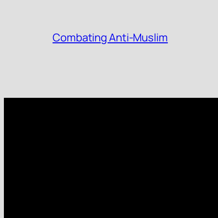
Combating Anti-Muslim