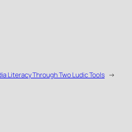
a Literacy Through Two Ludic Tools
→