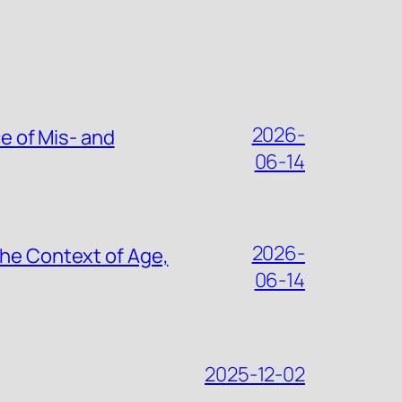
2026-
ce of Mis- and
06-14
2026-
the Context of Age,
06-14
2025-12-02