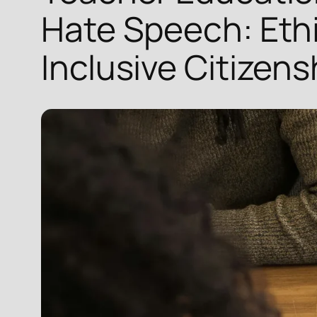
Hate Speech: Ethi
Inclusive Citizens