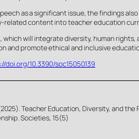
ech as a significant issue, the findings also
y-related content into teacher education curr
 which will integrate diversity, human rights, an
ion and promote ethical and inclusive educatio
://doi.org/10.3390/soc15050139
. (2025). Teacher Education, Diversity, and th
enship. Societies, 15(5)