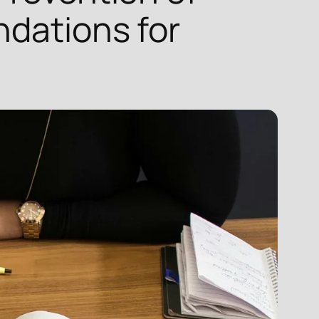
ndations for