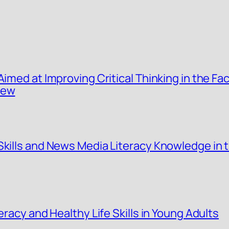
Aimed at Improving Critical Thinking in the Fa
iew
Skills and News Media Literacy Knowledge in 
eracy and Healthy Life Skills in Young Adults