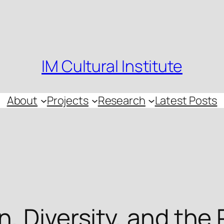
IM Cultural Institute
About
Projects
Research
Latest Posts
, Diversity, and the 