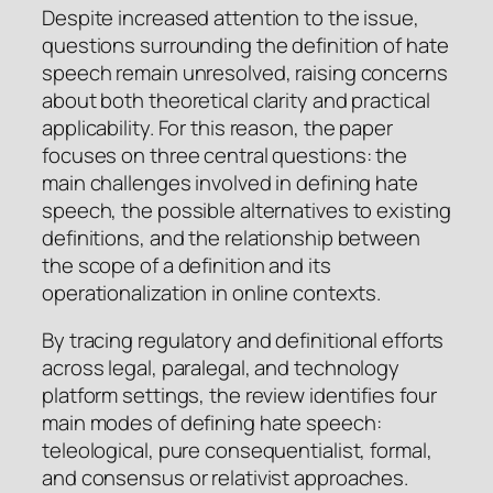
Despite increased attention to the issue,
questions surrounding the definition of hate
speech remain unresolved, raising concerns
about both theoretical clarity and practical
applicability. For this reason, the paper
focuses on three central questions: the
main challenges involved in defining hate
speech, the possible alternatives to existing
definitions, and the relationship between
the scope of a definition and its
operationalization in online contexts.
By tracing regulatory and definitional efforts
across legal, paralegal, and technology
platform settings, the review identifies four
main modes of defining hate speech:
teleological, pure consequentialist, formal,
and consensus or relativist approaches.