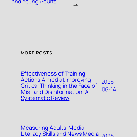
and Young Adults
→
MORE POSTS
Effectiveness of Training
Actions Aimed at Improving
2026-
Critical Thinking in the Face of
06-14
Mis- and Disinformation: A
Systematic Review
Measuring Adults’ Media
Literacy Skills and News Media
2026-