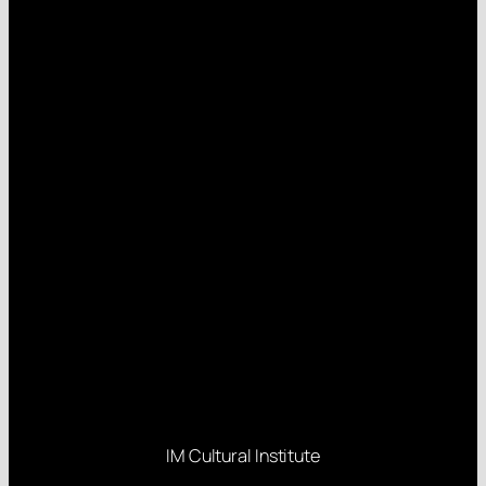
IM Cultural Institute