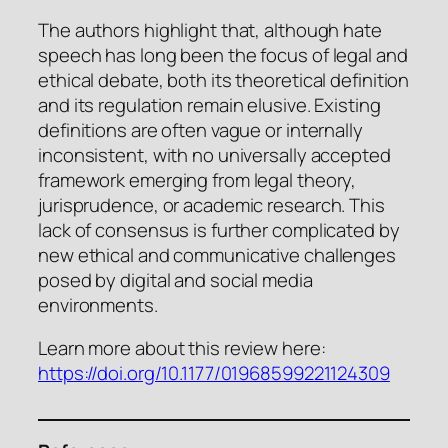
The authors highlight that, although hate
speech has long been the focus of legal and
ethical debate, both its theoretical definition
and its regulation remain elusive. Existing
definitions are often vague or internally
inconsistent, with no universally accepted
framework emerging from legal theory,
jurisprudence, or academic research. This
lack of consensus is further complicated by
new ethical and communicative challenges
posed by digital and social media
environments.
Learn more about this review here:
https://doi.org/10.1177/01968599221124309