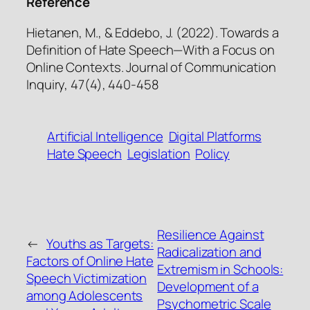
Reference
Hietanen, M., & Eddebo, J. (2022). Towards a
Definition of Hate Speech—With a Focus on
Online Contexts. Journal of Communication
Inquiry, 47(4), 440-458
Artificial Intelligence
Digital Platforms
Hate Speech
Legislation
Policy
Resilience Against
←
Youths as Targets:
Radicalization and
Factors of Online Hate
Extremism in Schools:
Speech Victimization
Development of a
among Adolescents
Psychometric Scale