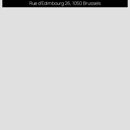
Rue d’Edimbourg 26, 1050 Brussels
Rua Nova 84, 6000 Monforte da Beira
About
Projects
Research
Latest Posts
Follow us
Gender Equality Plan
Child Protection Policy