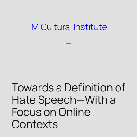
Skip
to
content
IM Cultural Institute
Towards a Definition of
Hate Speech—With a
Focus on Online
Contexts