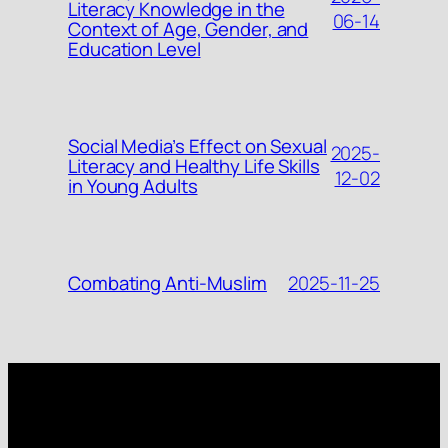
Literacy Knowledge in the
06-14
Context of Age, Gender, and
Education Level
Social Media’s Effect on Sexual
2025-
Literacy and Healthy Life Skills
12-02
in Young Adults
2025-11-25
Combating Anti-Muslim