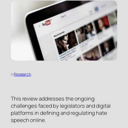
in
Research
This review addresses the ongoing
challenges faced by legislators and digital
platforms in defining and regulating hate
speech online.