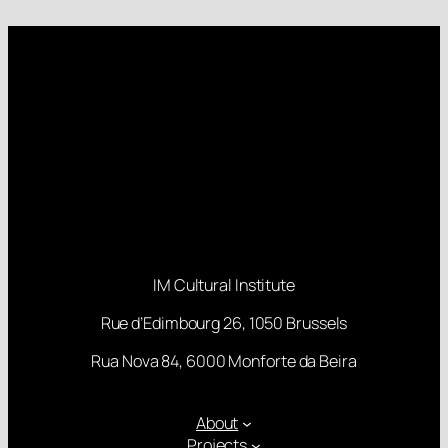
IM Cultural Institute
Rue d’Edimbourg 26, 1050 Brussels
Rua Nova 84, 6000 Monforte da Beira
About
Projects