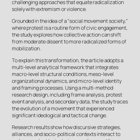
challenging approaches that equate radicalization
solely with extremism or violence.
Grounded in the idea of a “social movement society,”
where protest is a routine form of civic engagement,
the study explores how collective action can shift
from moderate dissent to more radicalized forms of
mobilization.
To explain this transformation, the article adopts a
multi-level analytical framework that integrates
macro-level structural conditions, meso-level
organizational dynamics, and micro-level identity
and framing processes. Using a multi-method
research design, including frame analysis, protest
event analysis, and secondary data, the study traces
the evolution of a movement that experienced
significant ideological and tactical change.
Research results show how discursive strategies,
alliances, and socio-political contexts interact to