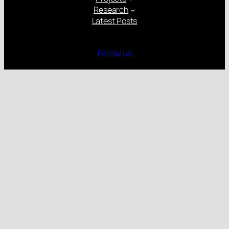
Research
Latest Posts
Follow us
Gender Equality Plan
Child Protection Policy