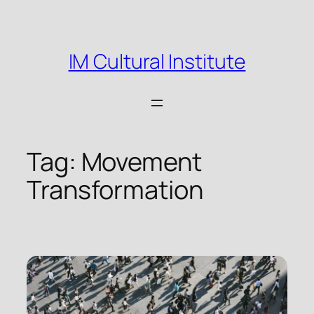
Skip
to
content
IM Cultural Institute
Tag:
Movement
Transformation