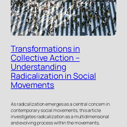
Transformations in
Collective Action –
Understanding
Radicalization in Social
Movements
As radicalization emerges as a central concern in
contemporary social movements, this article
investigates radicalization as a multidimensional
and evolving process within the movements,