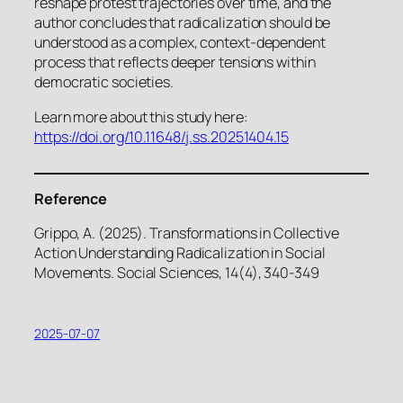
reshape protest trajectories over time, and the
author concludes that radicalization should be
understood as a complex, context-dependent
process that reflects deeper tensions within
democratic societies.
Learn more about this study here:
https://doi.org/10.11648/j.ss.20251404.15
Reference
Grippo, A. (2025). Transformations in Collective
Action Understanding Radicalization in Social
Movements. Social Sciences, 14(4), 340-349
2025-07-07