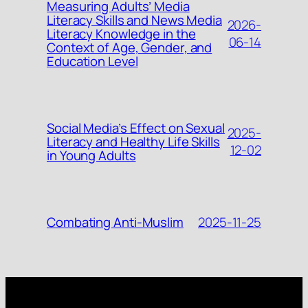
Measuring Adults’ Media
Literacy Skills and News Media
2026-
Literacy Knowledge in the
06-14
Context of Age, Gender, and
Education Level
Social Media’s Effect on Sexual
2025-
Literacy and Healthy Life Skills
12-02
in Young Adults
2025-11-25
Combating Anti-Muslim