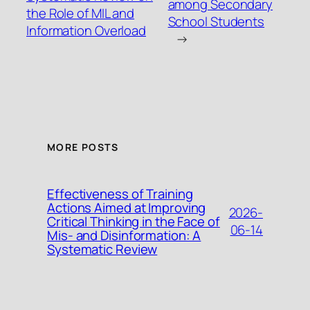
among Secondary
the Role of MIL and
School Students
Information Overload
→
MORE POSTS
Effectiveness of Training
Actions Aimed at Improving
2026-
Critical Thinking in the Face of
06-14
Mis- and Disinformation: A
Systematic Review