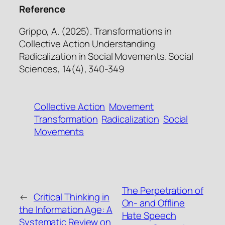
Reference
Grippo, A. (2025). Transformations in
Collective Action Understanding
Radicalization in Social Movements. Social
Sciences, 14(4), 340-349
Collective Action
Movement
Transformation
Radicalization
Social
Movements
The Perpetration of
←
Critical Thinking in
On- and Offline
the Information Age: A
Hate Speech
Systematic Review on