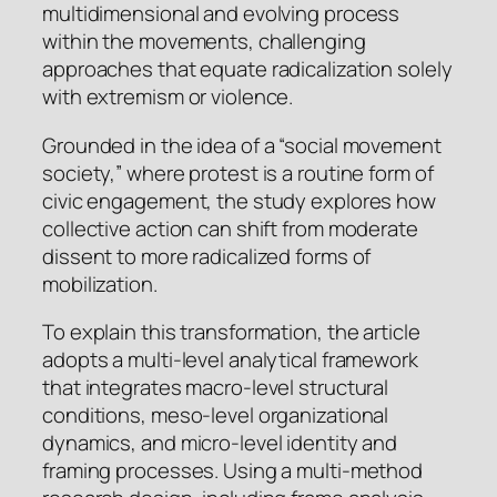
multidimensional and evolving process
within the movements, challenging
approaches that equate radicalization solely
with extremism or violence.
Grounded in the idea of a “social movement
society,” where protest is a routine form of
civic engagement, the study explores how
collective action can shift from moderate
dissent to more radicalized forms of
mobilization.
To explain this transformation, the article
adopts a multi-level analytical framework
that integrates macro-level structural
conditions, meso-level organizational
dynamics, and micro-level identity and
framing processes. Using a multi-method