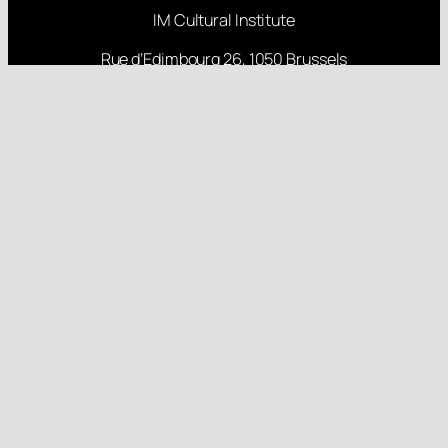
IM Cultural Institute
Rue d’Edimbourg 26, 1050 Brussels
Rua Nova 84, 6000 Monforte da Beira
About
Projects
Research
Latest Posts
Follow us
Gender Equality Plan