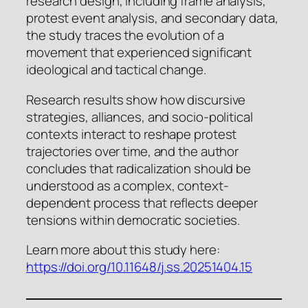
research design, including frame analysis,
protest event analysis, and secondary data,
the study traces the evolution of a
movement that experienced significant
ideological and tactical change.
Research results show how discursive
strategies, alliances, and socio-political
contexts interact to reshape protest
trajectories over time, and the author
concludes that radicalization should be
understood as a complex, context-
dependent process that reflects deeper
tensions within democratic societies.
Learn more about this study here:
https://doi.org/10.11648/j.ss.20251404.15