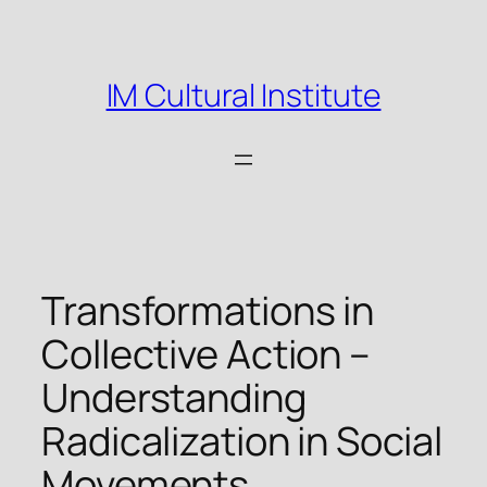
Skip
to
content
IM Cultural Institute
Transformations in
Collective Action –
Understanding
Radicalization in Social
Movements