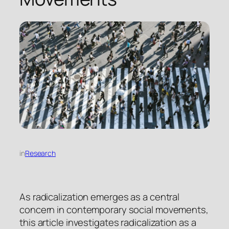
in
Research
As radicalization emerges as a central
concern in contemporary social movements,
this article investigates radicalization as a